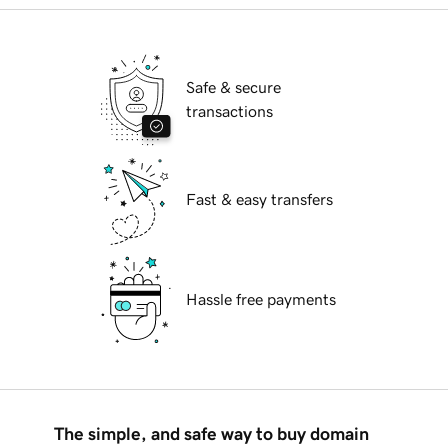
Safe & secure
transactions
Fast & easy transfers
Hassle free payments
The simple, and safe way to buy domain