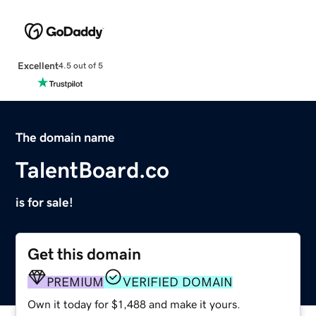
Excellent
4.5 out of 5
The domain name
TalentBoard.co
is for sale!
Get this domain
PREMIUM
VERIFIED DOMAIN
Own it today for $1,488 and make it yours.