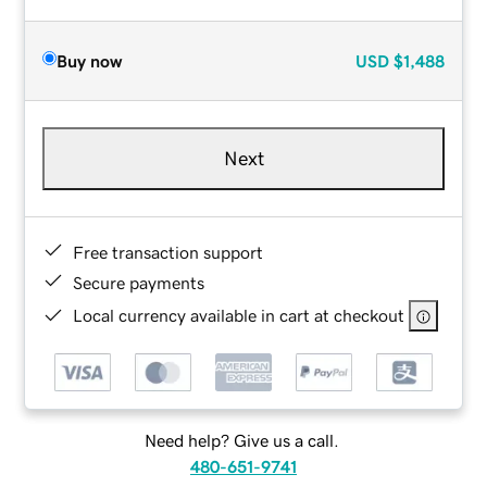
Buy now
USD
$1,488
Next
Free transaction support
Secure payments
Local currency available in cart at checkout
Need help? Give us a call.
480-651-9741